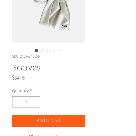
SKU: 21554345656
Scarves
Price
$34.95
Quantity
*
Add to Cart